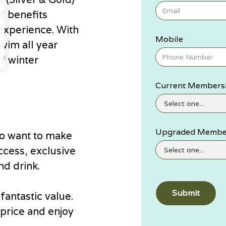
f benefits
experience. With
Mobile
wim all year
of winter
Current Members
Upgraded Membe
o want to make
ccess, exclusive
nd drink.
antastic value.
price and enjoy