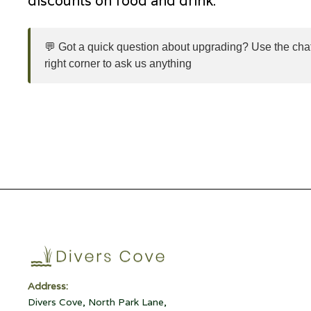
discounts on food and drink.
💬 Got a quick question about upgrading? Use the chat
right corner to ask us anything
Address:
Divers Cove, North Park Lane,