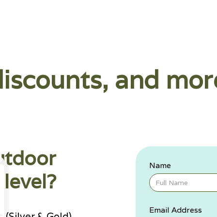
discounts, and mor
utdoor
Name
level?
Email Address
(Silver & Gold)