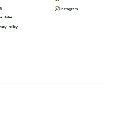
og
Instagram
e Rules
vacy Policy