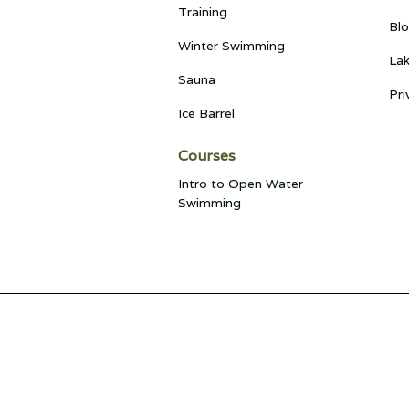
Training
Bl
Winter Swimming
Lak
Sauna
Pri
Ice Barrel
Courses
Intro to Open Water
Swimming