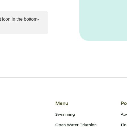
 icon in the bottom-
Menu
Po
Swimming
Ab
Open Water Triathlon
Fin