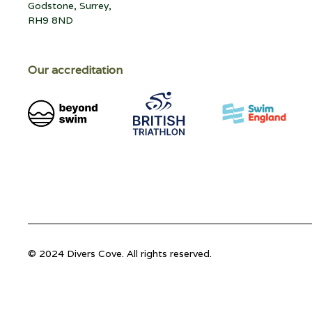
Godstone, Surrey,
RH9 8ND
Our accreditation
© 2024 Divers Cove. All rights reserved.