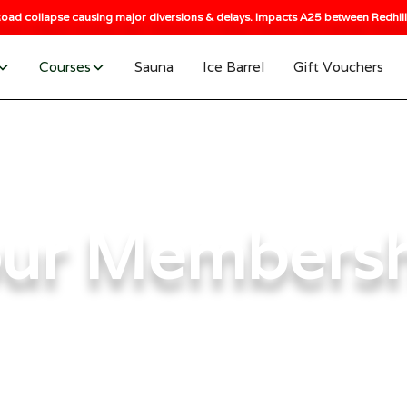
oad collapse causing major diversions & delays. Impacts A25 between Redhill 
Courses
Sauna
Ice Barrel
Gift Vouchers
ur Members