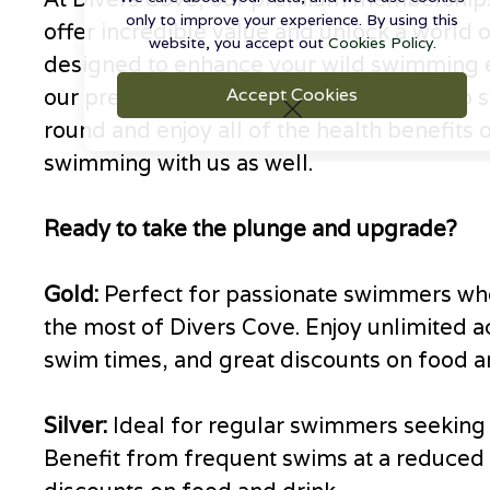
only to improve your experience. By using this
offer incredible value and unlock a world o
website, you accept out
Cookies Policy.
designed to enhance your wild swimming 
our premium memberships, you can also s
Accept Cookies
round and enjoy all of the health benefits 
swimming with us as well.
Ready to take the plunge and upgrade?
Gold:
Perfect for passionate swimmers wh
the most of Divers Cove. Enjoy unlimited a
swim times, and great discounts on food a
Silver:
Ideal for regular swimmers seeking f
Benefit from frequent swims at a reduced 