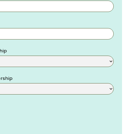
hip
rship