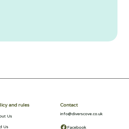
licy and rules
Contact
info@diverscove.co.uk
out Us
d Us
Facebook