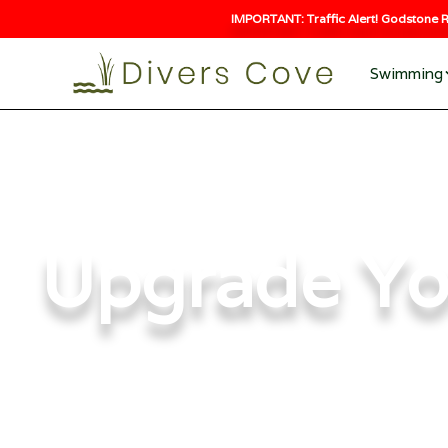
IMPORTANT: Traffic Alert! Godstone R
Swimming
Upgrade Yo