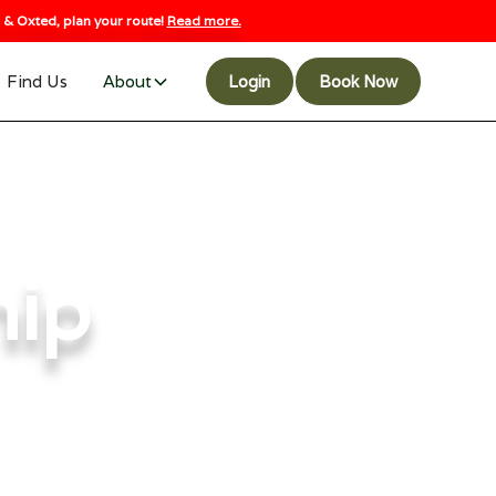
& Oxted, plan your route!
Read more.
Find Us
About
Login
Book Now
hip