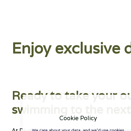
Enjoy exclusive 
Ready to take your o
swimming to the next 
Cookie Policy
At Divers Cove, our premium memberships 
We care about your data, and we'd use cookies