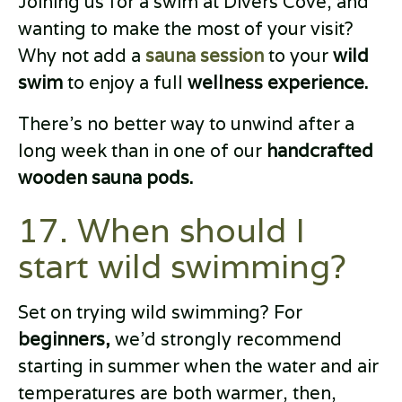
Joining us for a swim at Divers Cove, and
wanting to make the most of your visit?
Why not add a
sauna session
to your
wild
swim
to enjoy a full
wellness experience.
There’s no better way to unwind after a
long week than in one of our
handcrafted
wooden sauna pods.
17. When should I
start wild swimming?
Set on trying wild swimming? For
beginners,
we’d strongly recommend
starting in summer when the water and air
temperatures are both warmer, then,