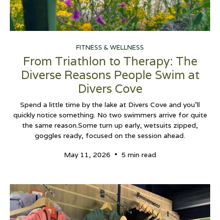
FITNESS & WELLNESS
From Triathlon to Therapy: The
Diverse Reasons People Swim at
Divers Cove
Spend a little time by the lake at Divers Cove and you’ll
quickly notice something. No two swimmers arrive for quite
the same reason.Some turn up early, wetsuits zipped,
goggles ready, focused on the session ahead.
•
May 11, 2026
5 min read