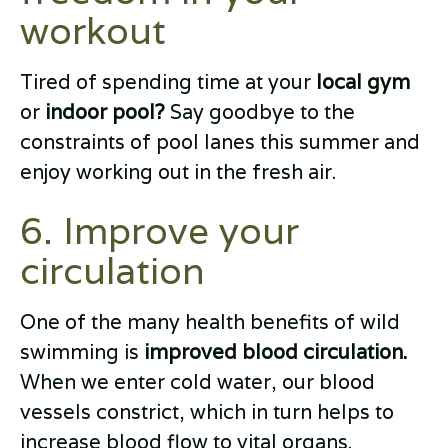
workout
Tired of spending time at your
local gym
or
indoor pool?
Say goodbye to the
constraints of pool lanes this summer and
enjoy working out in the fresh air.
6. Improve your
circulation
One of the many health benefits of wild
swimming is
improved blood circulation.
When we enter cold water, our blood
vessels constrict, which in turn helps to
increase blood flow to vital organs.