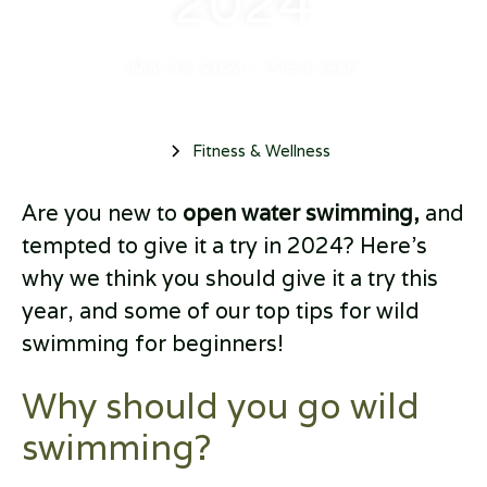
2024
May 14, 2024
•
5 min read
Fitness & Wellness
Are you new to
open water swimming,
and
tempted to give it a try in 2024? Here’s
why we think you should give it a try this
year, and some of our top tips for wild
swimming for beginners!
Why should you go wild
swimming?