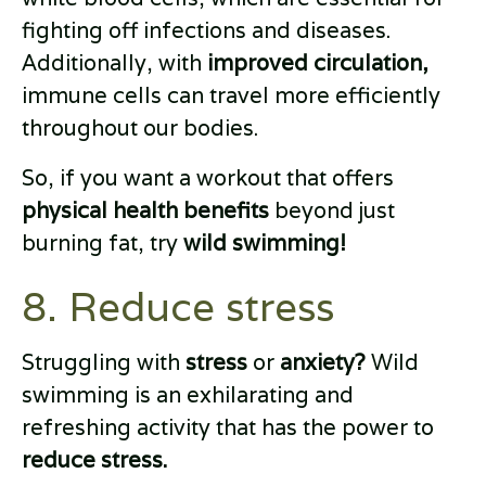
fighting off infections and diseases.
Additionally, with
improved circulation,
immune cells can travel more efficiently
throughout our bodies.
So, if you want a workout that offers
physical health benefits
beyond just
burning fat, try
wild swimming!
8. Reduce stress
Struggling with
stress
or
anxiety?
Wild
swimming is an exhilarating and
refreshing activity that has the power to
reduce stress.