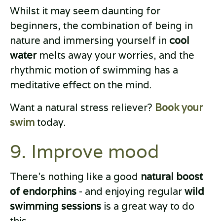
Whilst it may seem daunting for
beginners, the combination of being in
nature and immersing yourself in
cool
water
melts away your worries, and the
rhythmic motion of swimming has a
meditative effect on the mind.
Want a natural stress reliever?
Book your
swim
today.
9. Improve mood
There’s nothing like a good
natural boost
of endorphins
- and enjoying regular
wild
swimming sessions
is a great way to do