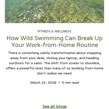
FITNESS & WELLNESS
How Wild Swimming Can Break Up
Your Work-from-Home Routine
There is something subtly transformative about stepping
away from your desk, closing your laptop, and heading
outdoors for a swim. The shift from screen to shoreline,
offers a powerful reset that many of us working from home
don't realise we need.
•
March 23, 2026
5 min read
See all blogs