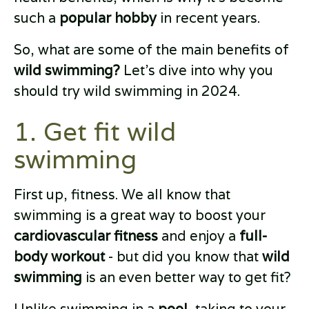
such a
popular hobby
in recent years.
So, what are some of the main benefits of
wild swimming?
Let’s dive into why you
should try wild swimming in 2024.
1. Get fit wild
swimming
First up, fitness. We all know that
swimming is a great way to boost your
cardiovascular fitness
and enjoy a
full-
body workout
- but did you know that
wild
swimming
is an even better way to get fit?