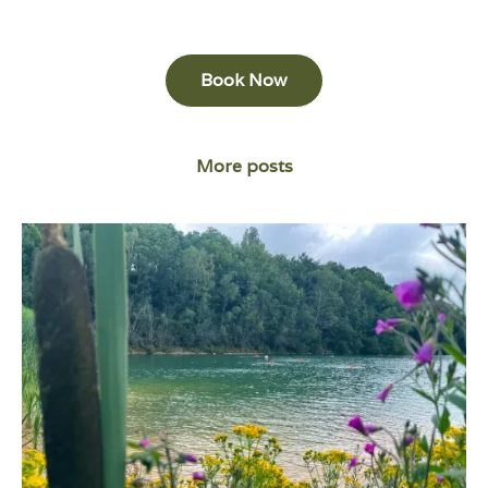
Book Now
More posts