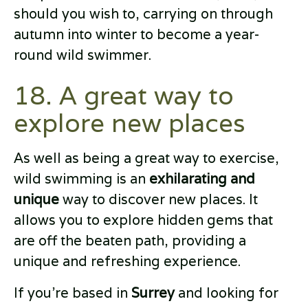
should you wish to, carrying on through
autumn into winter to become a year-
round wild swimmer.
18. A great way to
explore new places
As well as being a great way to exercise,
wild swimming is an
exhilarating and
unique
way to discover new places. It
allows you to explore hidden gems that
are off the beaten path, providing a
unique and refreshing experience.
If you're based in
Surrey
and looking for