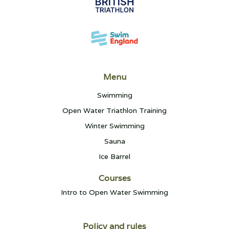
Menu
Swimming
Open Water Triathlon Training
Winter Swimming
Sauna
Ice Barrel
Courses
Intro to Open Water Swimming
Policy and rules