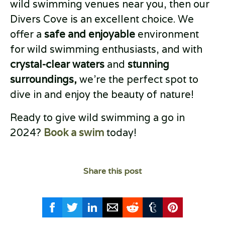
wild swimming venues near you, then our
Divers Cove is an excellent choice. We
offer a
safe and enjoyable
environment
for wild swimming enthusiasts, and with
crystal-clear waters
and
stunning
surroundings,
we’re the perfect spot to
dive in and enjoy the beauty of nature!
Ready to give wild swimming a go in
2024?
Book a swim
today!
Share this post