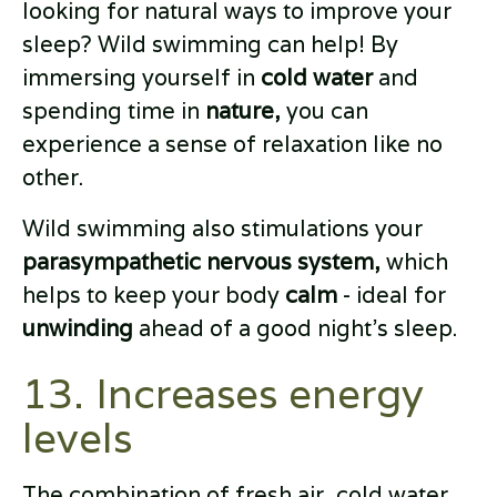
looking for natural ways to improve your
sleep? Wild swimming can help! By
immersing yourself in
cold water
and
spending time in
nature,
you can
experience a sense of relaxation like no
other.
Wild swimming also stimulations your
parasympathetic nervous system,
which
helps to keep your body
calm
- ideal for
unwinding
ahead of a good night’s sleep.
13. Increases energy
levels
The combination of fresh air, cold water,