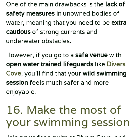
One of the main drawbacks is the
lack of
safety measures
in unowned bodies of
water, meaning that you need to be
extra
cautious
of strong currents and
underwater obstacles
.
However, if you go to a
safe venue
with
open water trained lifeguards
like
Divers
Cove
, you’ll find that your
wild swimming
session
feels much safer and more
enjoyable.
16. Make the most of
your swimming session