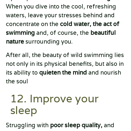
When you dive into the cool, refreshing
waters, leave your stresses behind and
concentrate on the
cold water, the act of
swimming
and, of course, the
beautiful
nature
surrounding you.
After all, the beauty of wild swimming lies
not only in its physical benefits, but also in
its ability to
quieten the mind
and nourish
the soul
12. Improve your
sleep
Struggling with
poor sleep quality,
and