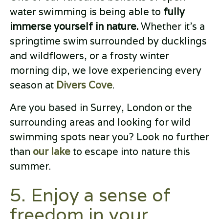
water swimming is being able to
fully
immerse yourself in nature.
Whether it’s a
springtime swim surrounded by ducklings
and wildflowers, or a frosty winter
morning dip, we love experiencing every
season at
Divers Cove
.
Are you based in Surrey, London or the
surrounding areas and looking for wild
swimming spots near you? Look no further
than
our lake
to escape into nature this
summer.
5. Enjoy a sense of
freedom in your