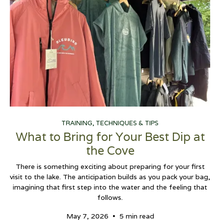
TRAINING, TECHNIQUES & TIPS
What to Bring for Your Best Dip at
the Cove
There is something exciting about preparing for your first
visit to the lake. The anticipation builds as you pack your bag,
imagining that first step into the water and the feeling that
follows.
•
May 7, 2026
5 min read