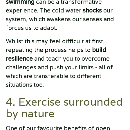
swimming
can be a transformative
experience. The cold water
shocks
our
system, which awakens our senses and
forces us to adapt.
Whilst this may feel difficult at first,
repeating the process helps to
build
resilience
and teach you to overcome
challenges and push your limits - all of
which are transferable to different
situations too.
4. Exercise surrounded
by nature
One of our favourite benefits of open