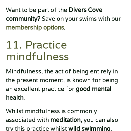
Want to be part of the
Divers Cove
community?
Save on your swims with our
membership options
.
11. Practice
mindfulness
Mindfulness, the act of being entirely in
the present moment, is known for being
an excellent practice for
good mental
health.
Whilst mindfulness is commonly
associated with
meditation,
you can also
try this practice whilst
wild swimming.