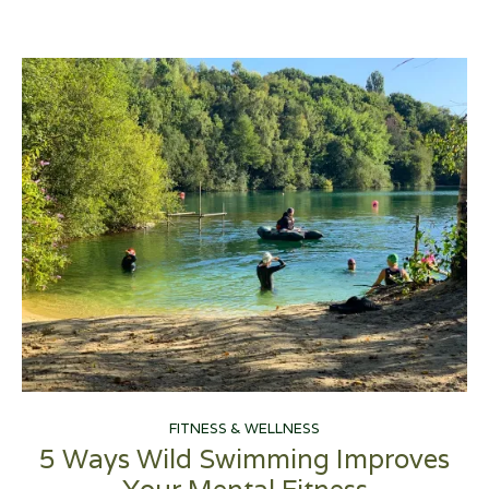
FITNESS & WELLNESS
5 Ways Wild Swimming Improves