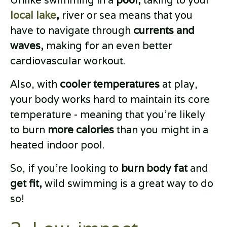
Unlike swimming in a
pool,
taking to your
local lake
,
river or sea means that you
have to navigate through
currents and
waves,
making for an even better
cardiovascular workout.
Also, with
cooler temperatures
at play,
your body works hard to maintain its core
temperature - meaning that you’re likely
to burn
more calories
than you might in a
heated indoor pool.
So, if you’re looking to
burn body fat
and
get fit,
wild swimming is a great way to do
so!