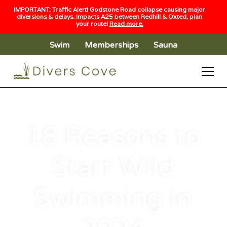
IMPORTANT: Traffic Alert! Godstone Road collapse causing major
diversions & delays. Impacts A25 between Redhill & Oxted, plan
your route!
Read more.
Swim
Memberships
Sauna
18 Reasons to
Start Wild
Swimming in