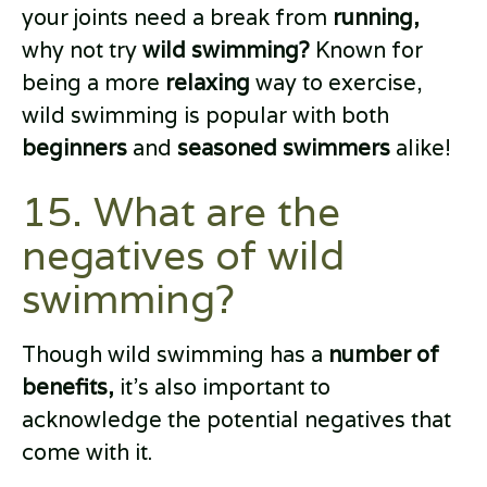
your joints need a break from
running,
why not try
wild swimming?
Known for
being a more
relaxing
way to exercise,
wild swimming is popular with both
beginners
and
seasoned swimmers
alike!
15. What are the
negatives of wild
swimming?
Though wild swimming has a
number of
benefits,
it’s also important to
acknowledge the potential negatives that
come with it.