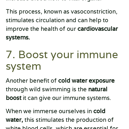
This process, known as vasoconstriction,
stimulates circulation and can help to
improve the health of our
cardiovascular
systems.
7. Boost your immune
system
Another benefit of
cold water exposure
through wild swimming is the
natural
boost
it can give our immune systems.
When we immerse ourselves in
cold
water,
this stimulates the production of
white blood cells, which are essential for