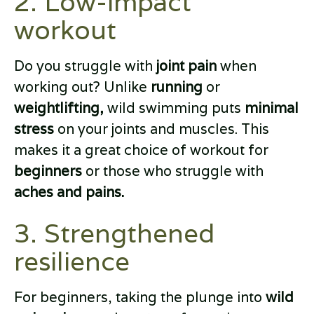
2. Low-impact
workout
Do you struggle with
joint pain
when
working out? Unlike
running
or
weightlifting,
wild swimming puts
minimal
stress
on your joints and muscles. This
makes it a great choice of workout for
beginners
or those who struggle with
aches and pains.
3. Strengthened
resilience
For beginners, taking the plunge into
wild