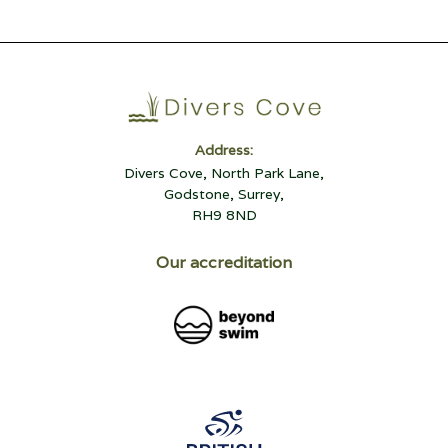
Address:
Divers Cove, North Park Lane,
Godstone, Surrey,
RH9 8ND
Our accreditation