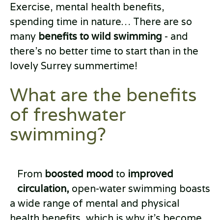
Exercise, mental health benefits,
spending time in nature… There are so
many
benefits to wild swimming
- and
there’s no better time to start than in the
lovely Surrey summertime!
What are the benefits
of freshwater
swimming?
From
boosted mood
to
improved
circulation,
open-water swimming boasts
a wide range of mental and physical
health benefits, which is why it’s become