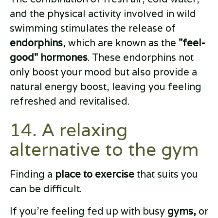
and the physical activity involved in wild
swimming stimulates the release of
endorphins
, which are known as the
"feel-
good" hormones
. These endorphins not
only boost your mood but also provide a
natural energy boost, leaving you feeling
refreshed and revitalised.
14. A relaxing
alternative to the gym
Finding a
place to exercise
that suits you
can be difficult.
If you’re feeling fed up with busy
gyms,
or