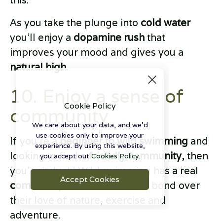
this.
As you take the plunge into
cold water
you’ll enjoy a
dopamine rush
that
improves your mood and gives you a
natural high.
10. Enjoy a sense of
Cookie Policy
community
We care about your data, and we'd
use cookies only to improve your
If you’re a
beginner to wild swimming
and
experience. By using this website,
looking to find a
friendly community,
then
you accept out
Cookies Policy.
you’re in luck! Wild swimming has a real
Accept Cookies
community feel
as swimmers bond over
their love of nature, exercise and
adventure.