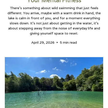
Your Mental Fitness
There’s something about wild swimming that just feels
different. You arrive, maybe with a warm drink in hand, the
lake is calm in front of you, and for a moment everything
slows down. It’s not just about getting in the water, it’s
about stepping away from the noise of everyday life and
giving yourself space to reset.
•
April 29, 2026
5 min read