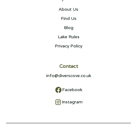
About Us
Find Us
Blog
Lake Rules
Privacy Policy
Contact
info@diverscove.co.uk
Facebook
Instagram