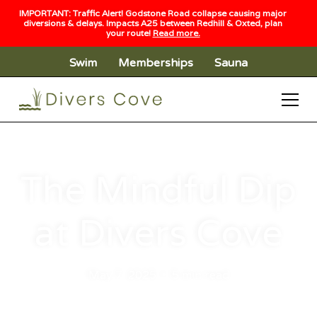
IMPORTANT: Traffic Alert! Godstone Road collapse causing major
diversions & delays. Impacts A25 between Redhill & Oxted, plan
your route!
Read more.
Swim
Memberships
Sauna
The Mindful Dip
at Divers Cove
May 7, 2025
•
5 min read