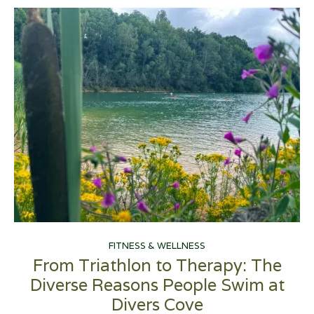
FITNESS & WELLNESS
From Triathlon to Therapy: The
Diverse Reasons People Swim at
Divers Cove