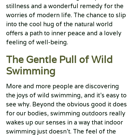
stillness and a wonderful remedy for the
worries of modern life. The chance to slip
into the cool hug of the natural world
offers a path to inner peace and a lovely
feeling of well-being.
The Gentle Pull of Wild
Swimming
More and more people are discovering
the joys of wild swimming, and it’s easy to
see why. Beyond the obvious good it does
for our bodies, swimming outdoors really
wakes up our senses in a way that indoor
swimming just doesn’t. The feel of the