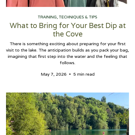
TRAINING, TECHNIQUES & TIPS
What to Bring for Your Best Dip at
the Cove
There is something exciting about preparing for your first
visit to the lake. The anticipation builds as you pack your bag,
imagining that first step into the water and the feeling that
follows.
•
May 7, 2026
5 min read