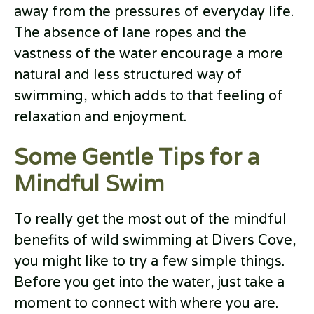
away from the pressures of everyday life.
The absence of lane ropes and the
vastness of the water encourage a more
natural and less structured way of
swimming, which adds to that feeling of
relaxation and enjoyment.
Some Gentle Tips for a
Mindful Swim
To really get the most out of the mindful
benefits of wild swimming at Divers Cove,
you might like to try a few simple things.
Before you get into the water, just take a
moment to connect with where you are.