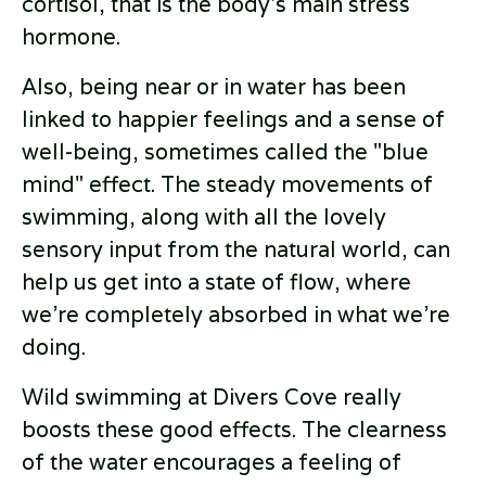
cortisol, that is the body’s main stress
hormone.
Also, being near or in water has been
linked to happier feelings and a sense of
well-being, sometimes called the "blue
mind" effect. The steady movements of
swimming, along with all the lovely
sensory input from the natural world, can
help us get into a state of flow, where
we’re completely absorbed in what we’re
doing.
Wild swimming at Divers Cove really
boosts these good effects. The clearness
of the water encourages a feeling of