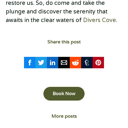
restore us. So, do come and take the
plunge and discover the serenity that
awaits in the clear waters of
Divers Cove
.
Share this post
Book Now
More posts