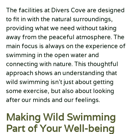
The facilities at Divers Cove are designed
to fit in with the natural surroundings,
providing what we need without taking
away from the peaceful atmosphere. The
main focus is always on the experience of
swimming in the open water and
connecting with nature. This thoughtful
approach shows an understanding that
wild swimming isn’t just about getting
some exercise, but also about looking
after our minds and our feelings.
Making Wild Swimming
Part of Your Well-being