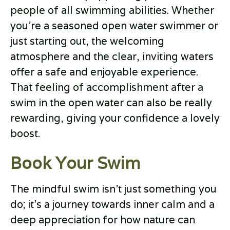
people of all swimming abilities. Whether
you’re a seasoned open water swimmer or
just starting out, the welcoming
atmosphere and the clear, inviting waters
offer a safe and enjoyable experience.
That feeling of accomplishment after a
swim in the open water can also be really
rewarding, giving your confidence a lovely
boost.
Book Your Swim
The mindful swim isn’t just something you
do; it’s a journey towards inner calm and a
deep appreciation for how nature can