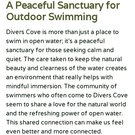
A Peaceful Sanctuary for
Outdoor Swimming
Divers Cove is more than just a place to
swim in open water; it’s a peaceful
sanctuary for those seeking calm and
quiet. The care taken to keep the natural
beauty and clearness of the water creates
an environment that really helps with
mindful immersion. The community of
swimmers who often come to Divers Cove
seem to share a love for the natural world
and the refreshing power of open water.
This shared connection can make us feel
even better and more connected.