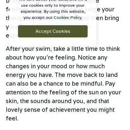
bring your attention back to these
use cookies only to improve your
feelings. There’s no need to judge your
experience. By using this website,
thoughts; just notice them and then bring
you accept out
Cookies Policy.
your focus back to what you’re
Accept Cookies
experiencing right now.
After your swim, take a little time to think
about how you’re feeling. Notice any
changes in your mood or how much
energy you have. The move back to land
can also be a chance to be mindful. Pay
attention to the feeling of the sun on your
skin, the sounds around you, and that
lovely sense of achievement you might
feel.