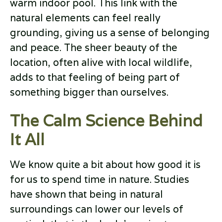
warm indoor pool. This link with the
natural elements can feel really
grounding, giving us a sense of belonging
and peace. The sheer beauty of the
location, often alive with local wildlife,
adds to that feeling of being part of
something bigger than ourselves.
The Calm Science Behind
It All
We know quite a bit about how good it is
for us to spend time in nature. Studies
have shown that being in natural
surroundings can lower our levels of