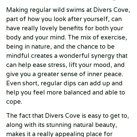
Making regular wild swims at Divers Cove,
part of how you look after yourself, can
have really lovely benefits for both your
body and your mind. The mix of exercise,
being in nature, and the chance to be
mindful creates a wonderful synergy that
can help ease stress, lift your mood, and
give you a greater sense of inner peace.
Even short, regular dips can add up and
help you feel more balanced and able to
cope.
The fact that Divers Cove is easy to get to,
along with its stunning natural beauty,
makes it a really appealing place for