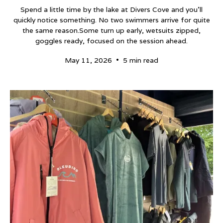
Spend a little time by the lake at Divers Cove and you’ll
quickly notice something. No two swimmers arrive for quite
the same reason.Some turn up early, wetsuits zipped,
goggles ready, focused on the session ahead.
•
May 11, 2026
5 min read