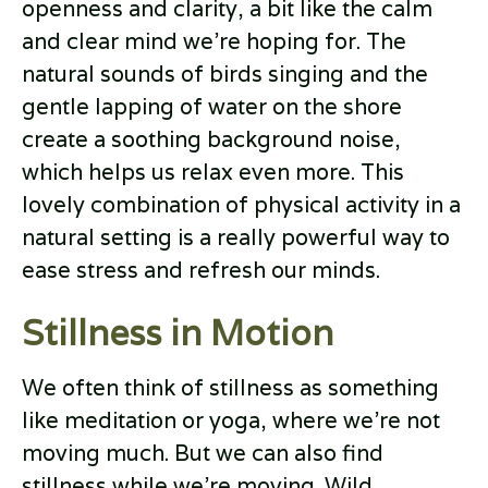
openness and clarity, a bit like the calm
and clear mind we’re hoping for. The
natural sounds of birds singing and the
gentle lapping of water on the shore
create a soothing background noise,
which helps us relax even more. This
lovely combination of physical activity in a
natural setting is a really powerful way to
ease stress and refresh our minds.
Stillness in Motion
We often think of stillness as something
like meditation or yoga, where we’re not
moving much. But we can also find
stillness while we’re moving. Wild