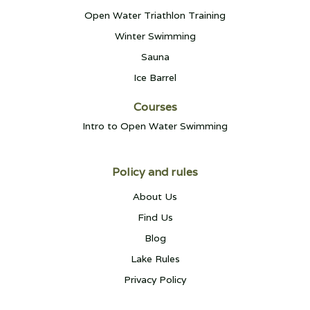
Open Water Triathlon Training
Winter Swimming
Sauna
Ice Barrel
Courses
Intro to Open Water Swimming
Policy and rules
About Us
Find Us
Blog
Lake Rules
Privacy Policy