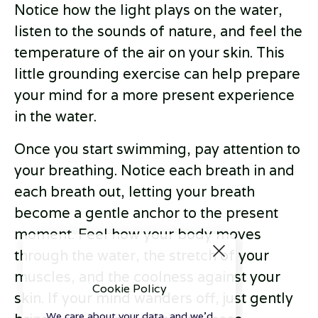
Notice how the light plays on the water,
listen to the sounds of nature, and feel the
temperature of the air on your skin. This
little grounding exercise can help prepare
your mind for a more present experience
in the water.
Once you start swimming, pay attention to
your breathing. Notice each breath in and
each breath out, letting your breath
become a gentle anchor to the present
moment. Feel how your body moves
through the water, the stretch of your
muscles, and the coolness against your
Cookie Policy
skin. If your mind wanders off, just gently
We care about your data, and we'd