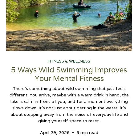
FITNESS & WELLNESS
5 Ways Wild Swimming Improves
Your Mental Fitness
There’s something about wild swimming that just feels
different. You arrive, maybe with a warm drink in hand, the
lake is calm in front of you, and for a moment everything
slows down. It’s not just about getting in the water, it’s
about stepping away from the noise of everyday life and
giving yourself space to reset.
•
April 29, 2026
5 min read