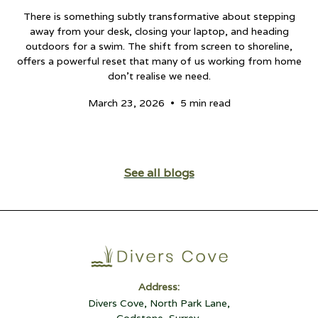
There is something subtly transformative about stepping
away from your desk, closing your laptop, and heading
outdoors for a swim. The shift from screen to shoreline,
offers a powerful reset that many of us working from home
don't realise we need.
•
March 23, 2026
5 min read
See all blogs
Address:
Divers Cove, North Park Lane,
Godstone, Surrey,