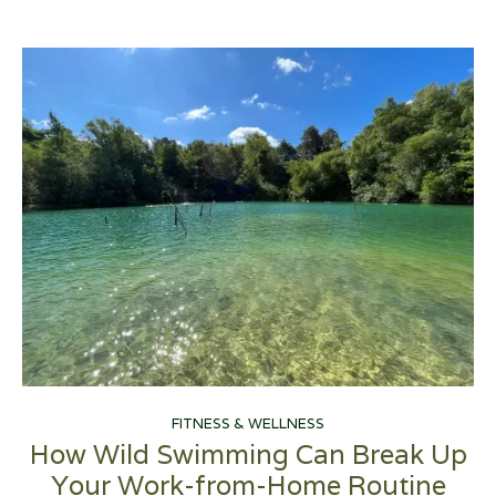
FITNESS & WELLNESS
How Wild Swimming Can Break Up
Your Work-from-Home Routine