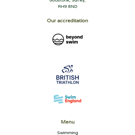
RH9 8ND
Our accreditation
Menu
Swimming