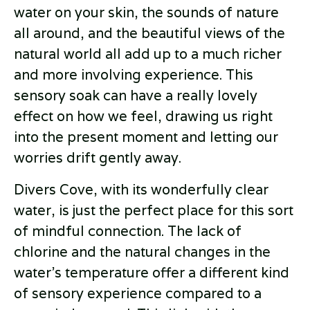
water on your skin, the sounds of nature
all around, and the beautiful views of the
natural world all add up to a much richer
and more involving experience. This
sensory soak can have a really lovely
effect on how we feel, drawing us right
into the present moment and letting our
worries drift gently away.
Divers Cove, with its wonderfully clear
water, is just the perfect place for this sort
of mindful connection. The lack of
chlorine and the natural changes in the
water’s temperature offer a different kind
of sensory experience compared to a