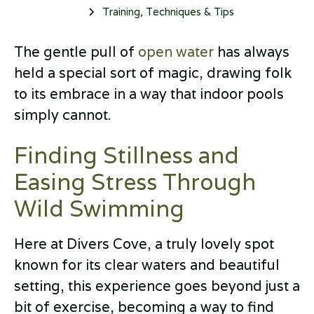
Training, Techniques & Tips
The gentle pull of
open water
has always
held a special sort of magic, drawing folk
to its embrace in a way that indoor pools
simply cannot.
Finding Stillness and
Easing Stress Through
Wild Swimming
Here at Divers Cove, a truly lovely spot
known for its clear waters and beautiful
setting, this experience goes beyond just a
bit of exercise, becoming a way to find