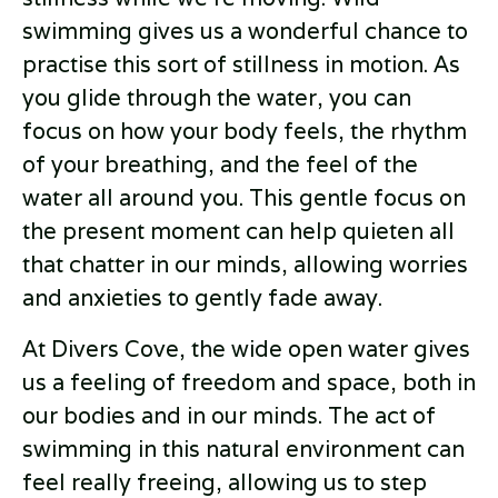
swimming gives us a wonderful chance to
practise this sort of stillness in motion. As
you glide through the water, you can
focus on how your body feels, the rhythm
of your breathing, and the feel of the
water all around you. This gentle focus on
the present moment can help quieten all
that chatter in our minds, allowing worries
and anxieties to gently fade away.
At Divers Cove, the wide open water gives
us a feeling of freedom and space, both in
our bodies and in our minds. The act of
swimming in this natural environment can
feel really freeing, allowing us to step