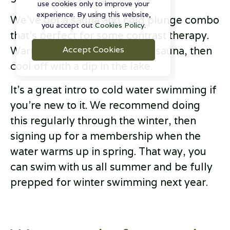
use cookies only to improve your
experience. By using this website,
We’ve got a sauna and cold plunge combo
you accept out
Cookies Policy.
that's perfect for some contrast therapy.
Accept Cookies
Warm up in our cosy wooden sauna, then
cool off with a dip in the lake.
It’s a great intro to cold water swimming if
you’re new to it. We recommend doing
this regularly through the winter, then
signing up for a membership when the
water warms up in spring. That way, you
can swim with us all summer and be fully
prepped for winter swimming next year.