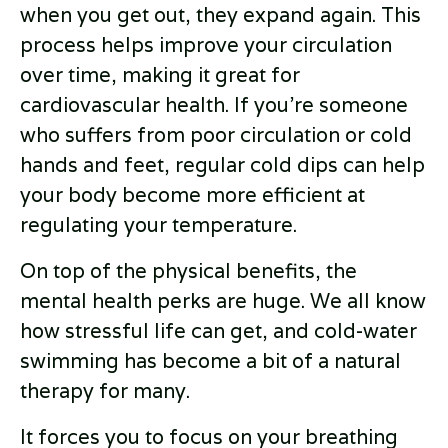
when you get out, they expand again. This
process helps improve your circulation
over time, making it great for
cardiovascular health. If you’re someone
who suffers from poor circulation or cold
hands and feet, regular cold dips can help
your body become more efficient at
regulating your temperature.
On top of the physical benefits, the
mental health perks are huge. We all know
how stressful life can get, and cold-water
swimming has become a bit of a natural
therapy for many.
It forces you to focus on your breathing