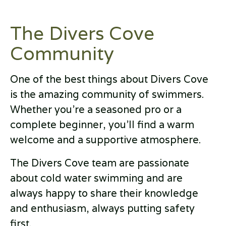
The Divers Cove
Community
One of the best things about Divers Cove
is the amazing community of swimmers.
Whether you're a seasoned pro or a
complete beginner, you'll find a warm
welcome and a supportive atmosphere.
The Divers Cove team are passionate
about cold water swimming and are
always happy to share their knowledge
and enthusiasm, always putting safety
first.