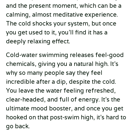
and the present moment, which can be a
calming, almost meditative experience.
The cold shocks your system, but once
you get used to it, you’ll find it has a
deeply relaxing effect.
Cold-water swimming releases feel-good
chemicals, giving you a natural high. It’s
why so many people say they feel
incredible after a dip, despite the cold.
You leave the water feeling refreshed,
clear-headed, and full of energy. It’s the
ultimate mood booster, and once you get
hooked on that post-swim high, it’s hard to
go back.