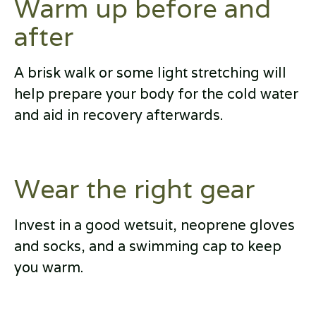
Warm up before and
after
A brisk walk or some light stretching will
help prepare your body for the cold water
and aid in recovery afterwards.
Wear the right gear
Invest in a good wetsuit, neoprene gloves
and socks, and a swimming cap to keep
you warm.