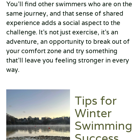
You’ll find other swimmers who are on the
same journey, and that sense of shared
experience adds a social aspect to the
challenge. It’s not just exercise, it’s an
adventure, an opportunity to break out of
your comfort zone and try something
that’ll leave you feeling stronger in every
way.
Tips for
Winter
Swimming
Success