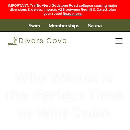
IMPORTANT: Traffic Alert! Godstone Road collapse causing major
diversions & delays. Impacts A25 between Redhill & Oxted, plan
your route!
Read more.
Swim
Memberships
Sauna
Why Winter is
the Perfect Time
to Wild Swim