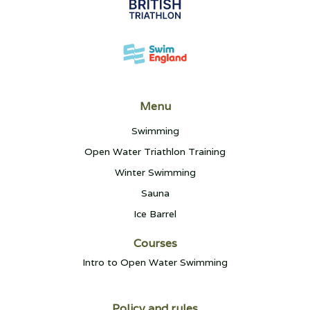
Menu
Swimming
Open Water Triathlon Training
Winter Swimming
Sauna
Ice Barrel
Courses
Intro to Open Water Swimming
Policy and rules