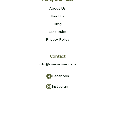
About Us
Find Us
Blog
Lake Rules
Privacy Policy
Contact
info@diverscove.co.uk
Facebook
Instagram