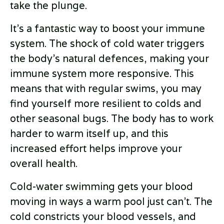
take the plunge.
It's a fantastic way to boost your immune
system. The shock of cold water triggers
the body’s natural defences, making your
immune system more responsive. This
means that with regular swims, you may
find yourself more resilient to colds and
other seasonal bugs. The body has to work
harder to warm itself up, and this
increased effort helps improve your
overall health.
Cold-water swimming gets your blood
moving in ways a warm pool just can’t. The
cold constricts your blood vessels, and