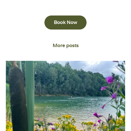
Book Now
More posts