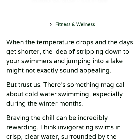
October 25, 2024
•
5 min read
Fitness & Wellness
When the temperature drops and the days
get shorter, the idea of stripping down to
your swimmers and jumping into a lake
might not exactly sound appealing.
But trust us. There's something magical
about cold water swimming, especially
during the winter months.
Braving the chill can be incredibly
rewarding. Think invigorating swims in
crisp, clear water, surrounded by the