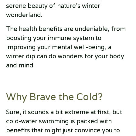
serene beauty of nature's winter
wonderland.
The health benefits are undeniable, from
boosting your immune system to
improving your mental well-being, a
winter dip can do wonders for your body
and mind.
Why Brave the Cold?
Sure, it sounds a bit extreme at first, but
cold-water swimming is packed with
benefits that might just convince you to