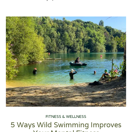
FITNESS & WELLNESS
5 Ways Wild Swimming Improves