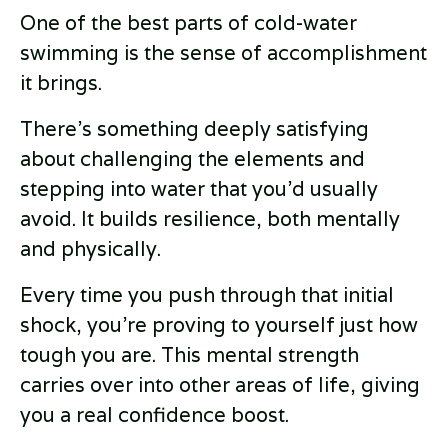
One of the best parts of cold-water
swimming is the sense of accomplishment
it brings.
There’s something deeply satisfying
about challenging the elements and
stepping into water that you’d usually
avoid. It builds resilience, both mentally
and physically.
Every time you push through that initial
shock, you’re proving to yourself just how
tough you are. This mental strength
carries over into other areas of life, giving
you a real confidence boost.