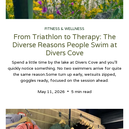
FITNESS & WELLNESS
From Triathlon to Therapy: The
Diverse Reasons People Swim at
Divers Cove
Spend a little time by the lake at Divers Cove and you’ll
quickly notice something. No two swimmers arrive for quite
the same reason.Some turn up early, wetsuits zipped,
goggles ready, focused on the session ahead.
•
May 11, 2026
5 min read