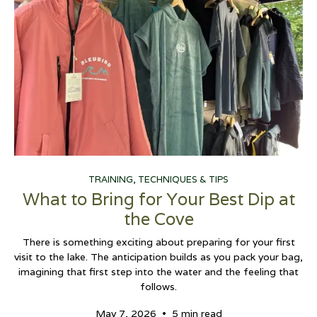
TRAINING, TECHNIQUES & TIPS
What to Bring for Your Best Dip at
the Cove
There is something exciting about preparing for your first
visit to the lake. The anticipation builds as you pack your bag,
imagining that first step into the water and the feeling that
follows.
•
May 7, 2026
5 min read