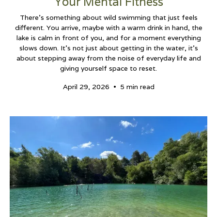
Your Mental Fitness
There’s something about wild swimming that just feels
different. You arrive, maybe with a warm drink in hand, the
lake is calm in front of you, and for a moment everything
slows down. It’s not just about getting in the water, it’s
about stepping away from the noise of everyday life and
giving yourself space to reset.
•
April 29, 2026
5 min read