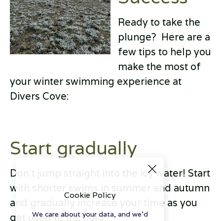
Ready to take the
plunge? Here are a
few tips to help you
make the most of
your winter swimming experience at
Divers Cove:
Start gradually
Don't jump straight into the icy water! Start
with shorter swims in summer and autumn
Cookie Policy
and gradually increase your time as you
We care about your data, and we'd
get used to the cold.