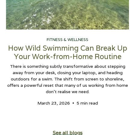
FITNESS & WELLNESS
How Wild Swimming Can Break Up
Your Work-from-Home Routine
There is something subtly transformative about stepping
away from your desk, closing your laptop, and heading
outdoors for a swim. The shift from screen to shoreline,
offers a powerful reset that many of us working from home
don't realise we need.
•
March 23, 2026
5 min read
See all blogs