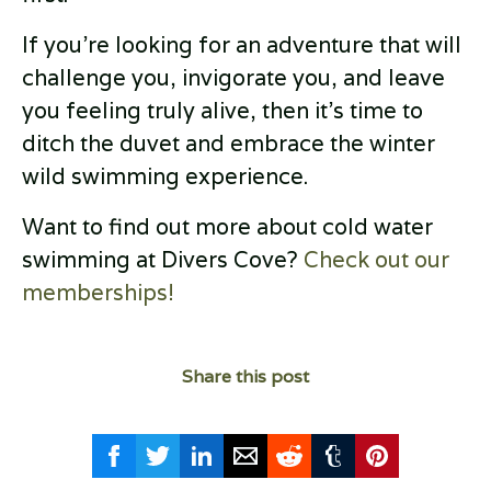
If you're looking for an adventure that will
challenge you, invigorate you, and leave
you feeling truly alive, then it's time to
ditch the duvet and embrace the winter
wild swimming experience.
Want to find out more about cold water
swimming at Divers Cove?
Check out our
memberships!
Share this post