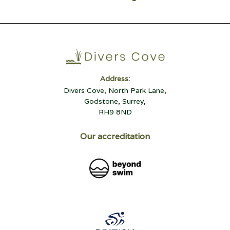
Address:
Divers Cove, North Park Lane,
Godstone, Surrey,
RH9 8ND
Our accreditation