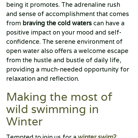
being it promotes. The adrenaline rush
and sense of accomplishment that comes
from
braving the cold waters
can have a
positive impact on your mood and self-
confidence. The serene environment of
open water also offers a welcome escape
from the hustle and bustle of daily life,
providing a much-needed opportunity for
relaxation and reflection.
Making the most of
wild swimming in
Winter
Tempted to join us for a
winter swim?