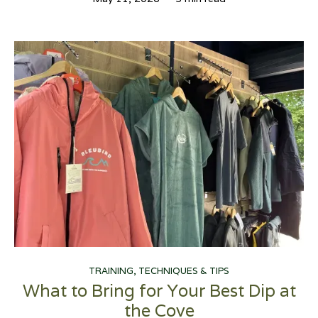
TRAINING, TECHNIQUES & TIPS
What to Bring for Your Best Dip at
the Cove