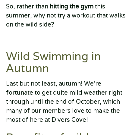
So, rather than
hitting the gym
this
summer, why not try a workout that walks
on the wild side?
Wild Swimming in
Autumn
Last but not least, autumn! We’re
fortunate to get quite mild weather right
through until the end of October, which
many of our members love to make the
most of here at Divers Cove!