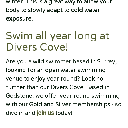
winter. This is a great way to allow your
body to slowly adapt to
cold water
exposure.
Swim all year long at
Divers Cove!
Are you a wild swimmer based in Surrey,
looking for an open water swimming
venue to enjoy year-round? Look no
further than our Divers Cove. Based in
Godstone, we offer year-round swimming
with our Gold and Silver memberships - so
dive in and
join us
today!