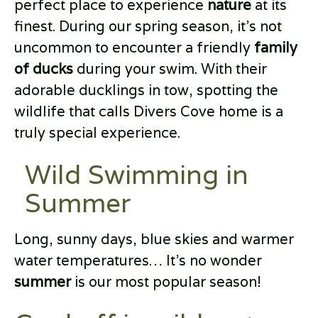
perfect place to experience
nature
at its
finest. During our spring season, it’s not
uncommon to encounter a friendly
family
of ducks
during your swim. With their
adorable ducklings in tow, spotting the
wildlife that calls Divers Cove home is a
truly special experience.
Wild Swimming in
Summer
Long, sunny days, blue skies and warmer
water temperatures… It’s no wonder
summer
is our most popular season!