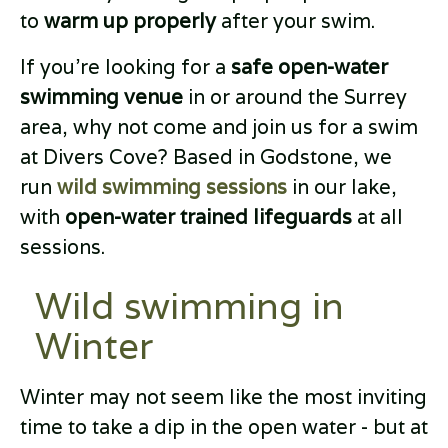
to
warm up properly
after your swim.
If you’re looking for a
safe open-water
swimming venue
in or around the Surrey
area, why not come and join us for a swim
at Divers Cove? Based in Godstone, we
run
wild swimming sessions
in our lake,
with
open-water trained lifeguards
at all
sessions.
Wild swimming in
Winter
Winter may not seem like the most inviting
time to take a dip in the open water - but at