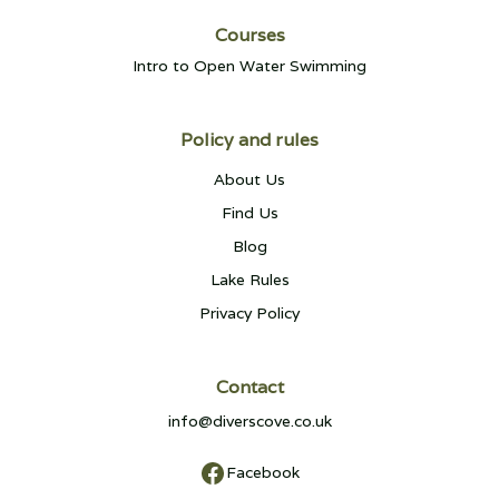
Courses
Intro to Open Water Swimming
Policy and rules
About Us
Find Us
Blog
Lake Rules
Privacy Policy
Contact
info@diverscove.co.uk
Facebook