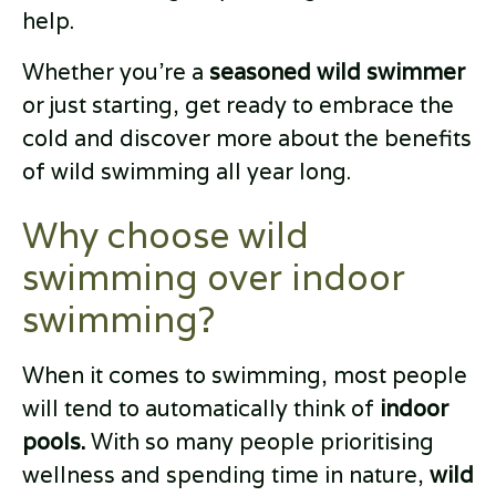
help.
Whether you’re a
seasoned wild swimmer
or just starting, get ready to embrace the
cold and discover more about the benefits
of wild swimming all year long.
Why choose wild
swimming over indoor
swimming?
When it comes to swimming, most people
will tend to automatically think of
indoor
pools.
With so many people prioritising
wellness and spending time in nature,
wild