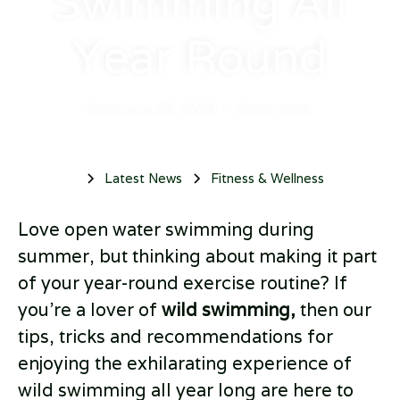
Swimming All
Year Round
February 29, 2024
•
5 min read
Latest News
Fitness & Wellness
Love open water swimming during
summer, but thinking about making it part
of your year-round exercise routine? If
you’re a lover of
wild swimming,
then our
tips, tricks and recommendations for
enjoying the exhilarating experience of
wild swimming all year long are here to