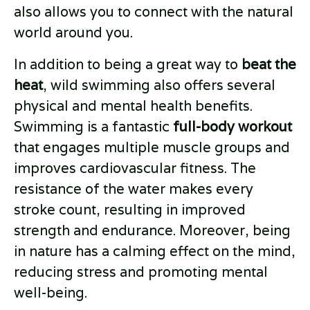
also allows you to connect with the natural
world around you.
In addition to being a great way to
beat the
heat
, wild swimming also offers several
physical and mental health benefits.
Swimming is a fantastic
full-body workout
that engages multiple muscle groups and
improves cardiovascular fitness. The
resistance of the water makes every
stroke count, resulting in improved
strength and endurance. Moreover, being
in nature has a calming effect on the mind,
reducing stress and promoting mental
well-being.