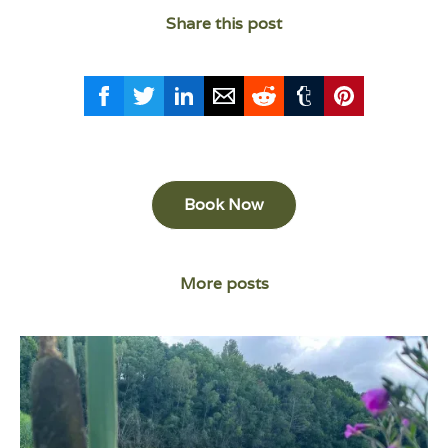
Share this post
Book Now
More posts