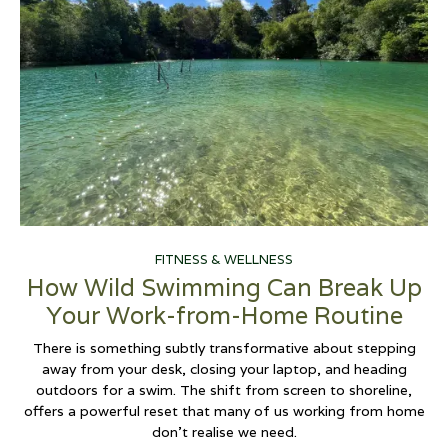
FITNESS & WELLNESS
How Wild Swimming Can Break Up
Your Work-from-Home Routine
There is something subtly transformative about stepping
away from your desk, closing your laptop, and heading
outdoors for a swim. The shift from screen to shoreline,
offers a powerful reset that many of us working from home
don't realise we need.