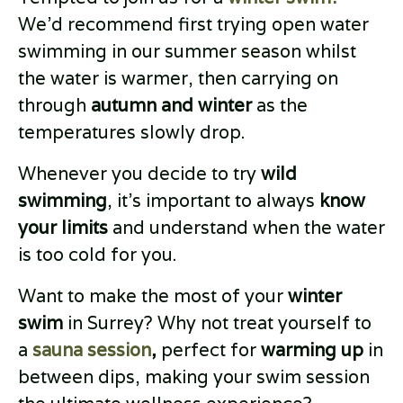
We’d recommend first trying open water
swimming in our summer season whilst
the water is warmer, then carrying on
through
autumn and winter
as the
temperatures slowly drop.
Whenever you decide to try
wild
swimming
, it’s important to always
know
your limits
and understand when the water
is too cold for you.
Want to make the most of your
winter
swim
in Surrey? Why not treat yourself to
a
sauna session
,
perfect for
warming up
in
between dips, making your swim session