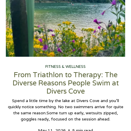
FITNESS & WELLNESS
From Triathlon to Therapy: The
Diverse Reasons People Swim at
Divers Cove
Spend a little time by the lake at Divers Cove and you’ll
quickly notice something. No two swimmers arrive for quite
the same reason.Some turn up early, wetsuits zipped,
goggles ready, focused on the session ahead.
•
May 11, 2026
5 min read