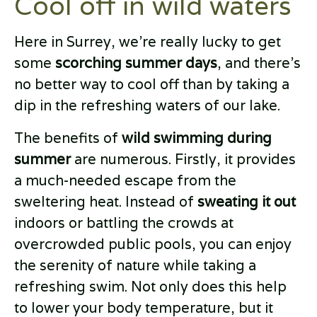
Cool off in wild waters
Here in Surrey, we’re really lucky to get
some
scorching summer days
, and there’s
no better way to cool off than by taking a
dip in the refreshing waters of our lake.
The benefits of
wild swimming during
summer
are numerous. Firstly, it provides
a much-needed escape from the
sweltering heat. Instead of
sweating it out
indoors or battling the crowds at
overcrowded public pools, you can enjoy
the serenity of nature while taking a
refreshing swim. Not only does this help
to lower your body temperature, but it