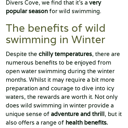
Divers Cove, we find that it’s a
very
popular season
for wild swimming.
The benefits of wild
swimming in Winter
Despite the
chilly temperatures
, there are
numerous benefits to be enjoyed from
open water swimming during the winter
months. Whilst it may require a bit more
preparation and courage to dive into icy
waters, the rewards are worth it. Not only
does wild swimming in winter provide a
unique sense of
adventure and thrill
, but it
also offers a range of
health benefits.