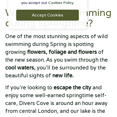
you accept out
Cookies Policy.
Why try wild swimming
Accept Cookies
during Springtime?
One of the most stunning aspects of wild
swimming during Spring is spotting
growing
flowers, foliage and flowers
of
the new season. As you swim through the
cool waters,
you’ll be surrounded by the
beautiful sights of
new life.
If you’re looking to
escape the city
and
enjoy some well-earned springtime self-
care, Divers Cove is around an hour away
from central London, and our lake is the