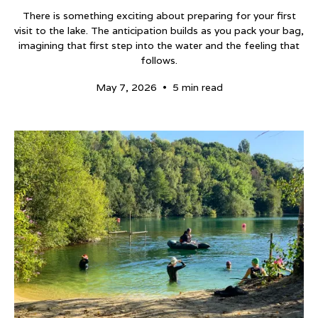
There is something exciting about preparing for your first
visit to the lake. The anticipation builds as you pack your bag,
imagining that first step into the water and the feeling that
follows.
•
May 7, 2026
5 min read