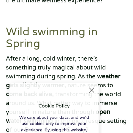
the ultimate wellness experience?
Wild swimming in
Spring
After a long, cold winter, there’s
something truly magical about wild
swimming during spring. As the
weather
gets slightly warmer,
nature seems to
come back alive,
transforming the world
around us. What better way to immerse
Cookie Policy
yourself in nature than through
open
We care about your data, and we'd
water swimming
in the picturesque setting
use cookies only to improve your
of our Divers Cove in Surrey?
experience. By using this website,