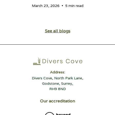
•
March 23, 2026
5 min read
See all blogs
Address:
Divers Cove, North Park Lane,
Godstone, Surrey,
RH9 8ND
Our accreditation