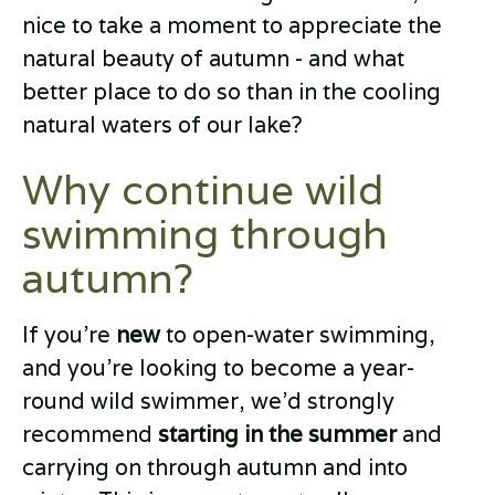
nice to take a moment to appreciate the
natural beauty of autumn - and what
better place to do so than in the cooling
natural waters of our lake?
Why continue wild
swimming through
autumn?
If you’re
new
to open-water swimming,
and you’re looking to become a year-
round wild swimmer, we’d strongly
recommend
starting in the summer
and
carrying on through autumn and into