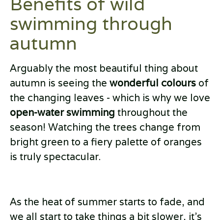
Benefits of wild
swimming through
autumn
Arguably the most beautiful thing about
autumn is seeing the
wonderful colours
of
the changing leaves - which is why we love
open-water swimming
throughout the
season! Watching the trees change from
bright green to a fiery palette of oranges
is truly spectacular.
As the heat of summer starts to fade, and
we all start to take things a bit slower, it’s