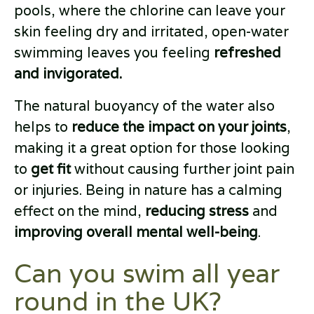
pools, where the chlorine can leave your
skin feeling dry and irritated, open-water
swimming leaves you feeling
refreshed
and invigorated.
The natural buoyancy of the water also
helps to
reduce the impact on your joints
,
making it a great option for those looking
to
get fit
without causing further joint pain
or injuries. Being in nature has a calming
effect on the mind,
reducing stress
and
improving overall mental well-being
.
Can you swim all year
round in the UK?