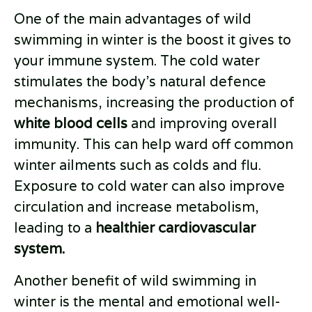
One of the main advantages of wild
swimming in winter is the boost it gives to
your immune system. The cold water
stimulates the body's natural defence
mechanisms, increasing the production of
white blood cells
and improving overall
immunity. This can help ward off common
winter ailments such as colds and flu.
Exposure to cold water can also improve
circulation and increase metabolism,
leading to a
healthier cardiovascular
system.
Another benefit of wild swimming in
winter is the mental and emotional well-