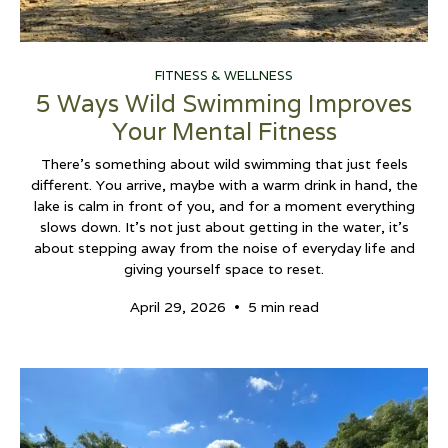
FITNESS & WELLNESS
5 Ways Wild Swimming Improves
Your Mental Fitness
There’s something about wild swimming that just feels
different. You arrive, maybe with a warm drink in hand, the
lake is calm in front of you, and for a moment everything
slows down. It’s not just about getting in the water, it’s
about stepping away from the noise of everyday life and
giving yourself space to reset.
•
April 29, 2026
5 min read