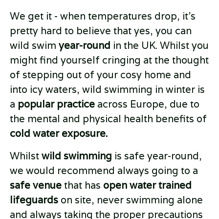
We get it - when temperatures drop, it’s
pretty hard to believe that yes, you can
wild swim
year-round
in the UK. Whilst you
might find yourself cringing at the thought
of stepping out of your cosy home and
into icy waters, wild swimming in winter is
a
popular practice
across Europe, due to
the mental and physical health benefits of
cold water exposure.
Whilst
wild swimming
is safe year-round,
we would recommend always going to a
safe venue
that has
open water trained
lifeguards
on site, never swimming alone
and always taking the proper precautions