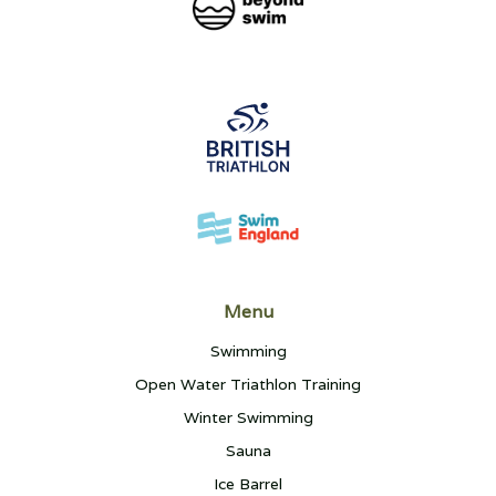
Menu
Swimming
Open Water Triathlon Training
Winter Swimming
Sauna
Ice Barrel