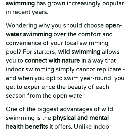
swimming
has grown increasingly popular
in recent years.
Wondering why you should choose
open-
water swimming
over the comfort and
convenience of your local swimming
pool? For starters,
wild swimming
allows
you to
connect with nature
in a way that
indoor swimming simply cannot replicate -
and when you opt to swim year-round, you
get to experience the beauty of each
season from the open water.
One of the biggest advantages of wild
swimming is the
physical and mental
health benefits
it offers. Unlike indoor