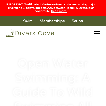
IMPORTANT: Traffic Alert! Godstone Road collapse causing major
diversions & delays. Impacts A25 between Redhill & Oxted, plan
your route!
Read more.
Swim
Memberships
Sauna
Open Water
Swimming: A
Guide To Wild